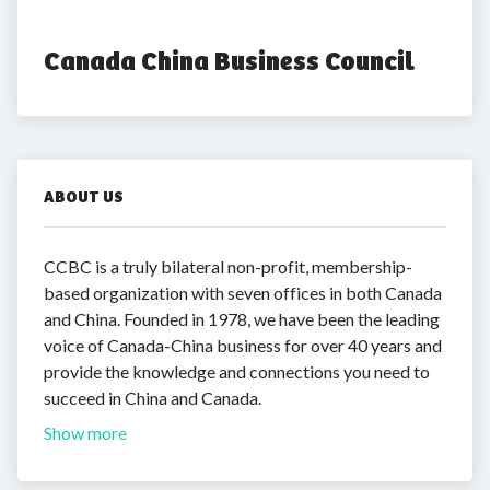
Canada China Business Council
ABOUT US
CCBC is a truly bilateral non-profit, membership-
based organization with seven offices in both Canada
and China. Founded in 1978, we have been the leading
voice of Canada-China business for over 40 years and
provide the knowledge and connections you need to
succeed in China and Canada.
Show more