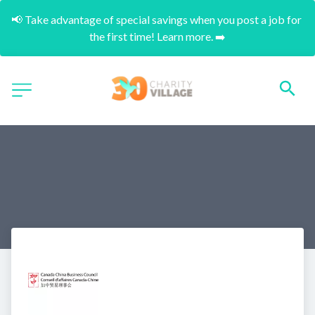
📢 Take advantage of special savings when you post a job for 
the first time! Learn more. ➡️