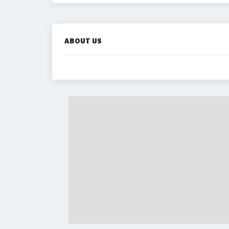
ABOUT US