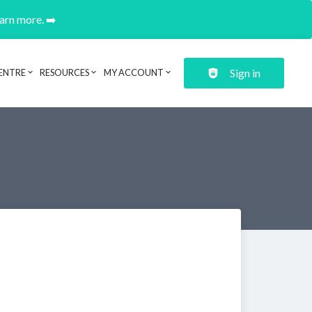
earn more. ➡️
Sign in
ENTRE
RESOURCES
MY ACCOUNT