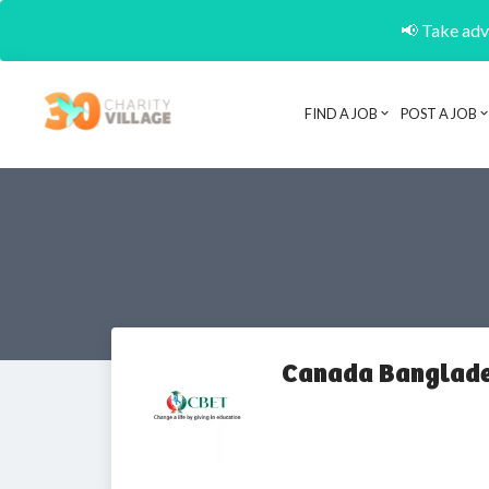
📢 Take adva
FIND A JOB
POST A JOB
Canada Banglade