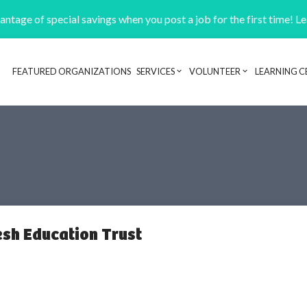
ntage of special savings when you post a job for the first time! L
FEATURED ORGANIZATIONS
SERVICES
VOLUNTEER
LEARNING C
Header navigation
sh Education Trust