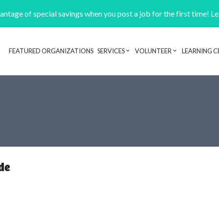
ntage of special savings when you post a job for the first time! L
FEATURED ORGANIZATIONS
SERVICES
VOLUNTEER
LEARNING C
Header navigation
de