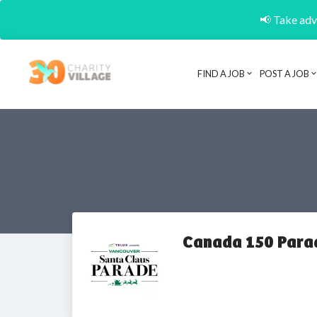
📢 Take adva
FIND A JOB
POST A JOB
Canada 150 Para