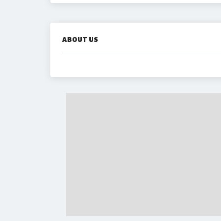
ABOUT US