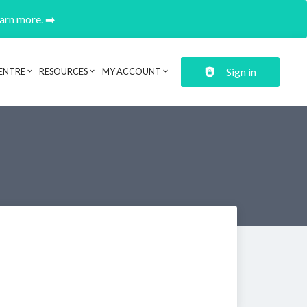
earn more. ➡️
Sign in
ENTRE
RESOURCES
MY ACCOUNT