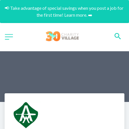
📢 Take advantage of special savings when you post a job for 
the first time! Learn more. ➡️