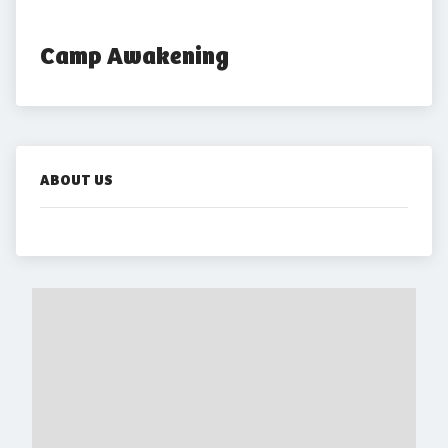
Camp Awakening
ABOUT US