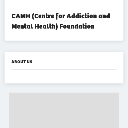
CAMH (Centre for Addiction and 
Mental Health) Foundation
ABOUT US