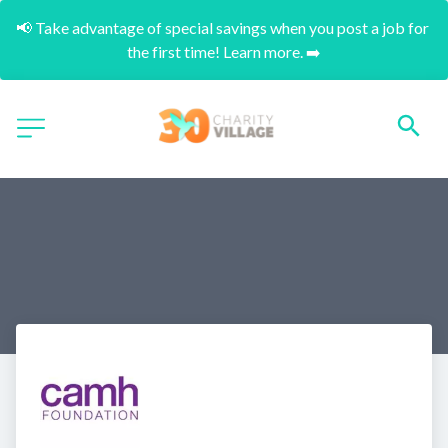
📢 Take advantage of special savings when you post a job for 
the first time! Learn more. ➡️