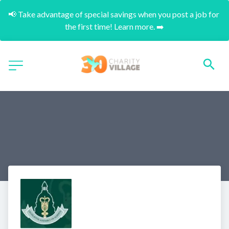
📢 Take advantage of special savings when you post a job for 
the first time! Learn more. ➡️