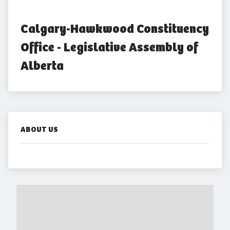
Calgary-Hawkwood Constituency 
Office - Legislative Assembly of 
Alberta
ABOUT US