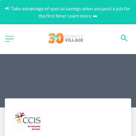
📢 Take advantage of special savings when you post a job for 
the first time! Learn more. ➡️