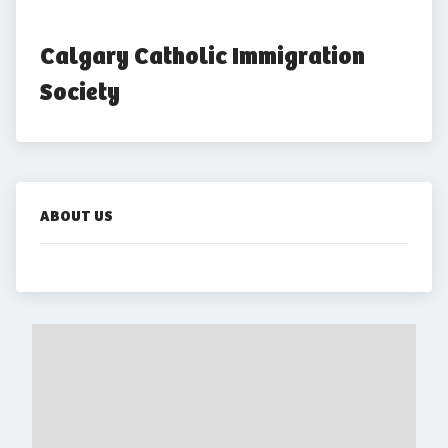
Calgary Catholic Immigration 
Society
ABOUT US