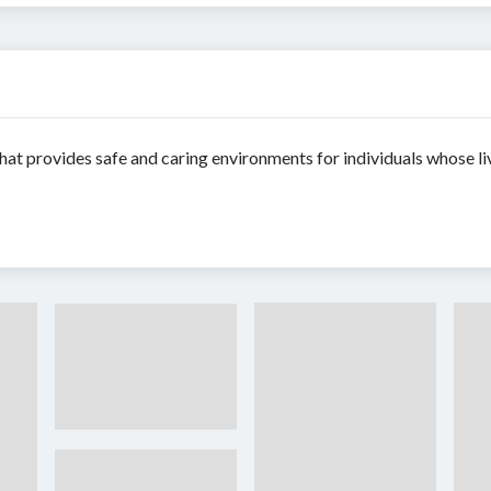
hat provides safe and caring environments for individuals whose li