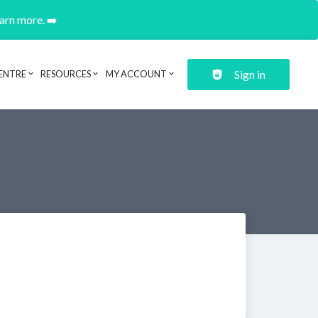
earn more. ➡️
Sign in
ENTRE
RESOURCES
MY ACCOUNT