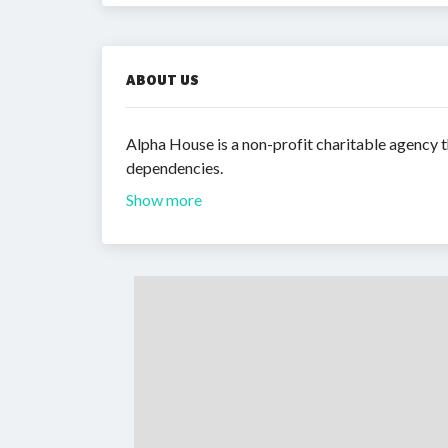
ABOUT US
Alpha House is a non-profit charitable agency t
dependencies.
Show more