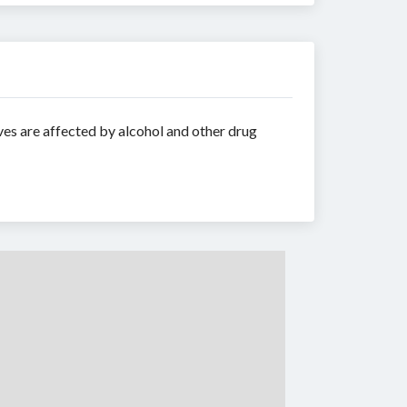
ves are affected by alcohol and other drug