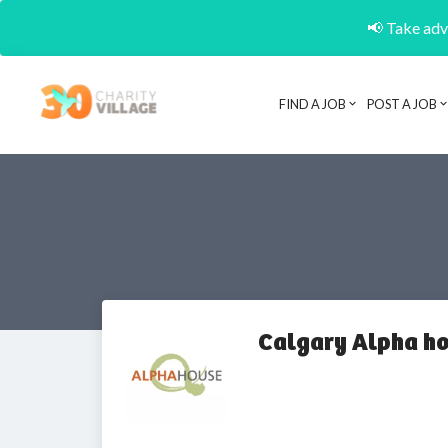
📢 Take adva
FIND A JOB
POST A JOB
Calgary Alpha ho