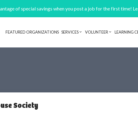
ntage of special savings when you post a job for the first time! L
FEATURED ORGANIZATIONS
SERVICES
VOLUNTEER
LEARNING C
Header navigation
use Society