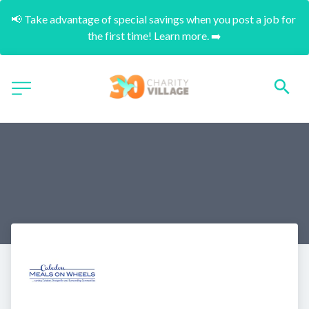
📢 Take advantage of special savings when you post a job for 
the first time! Learn more. ➡️