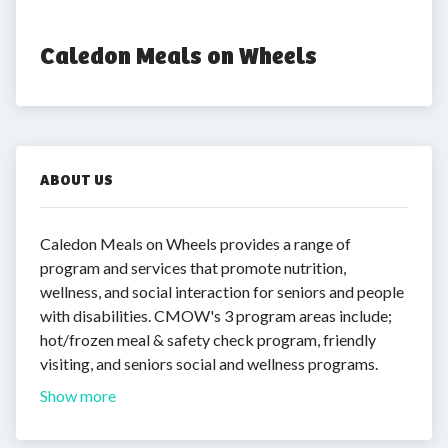
Caledon Meals on Wheels
ABOUT US
Caledon Meals on Wheels provides a range of
program and services that promote nutrition,
wellness, and social interaction for seniors and people
with disabilities. CMOW's 3 program areas include;
hot/frozen meal & safety check program, friendly
visiting, and seniors social and wellness programs.
Show more