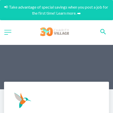
📢 Take advantage of special savings when you post a job for 
the first time! Learn more. ➡️