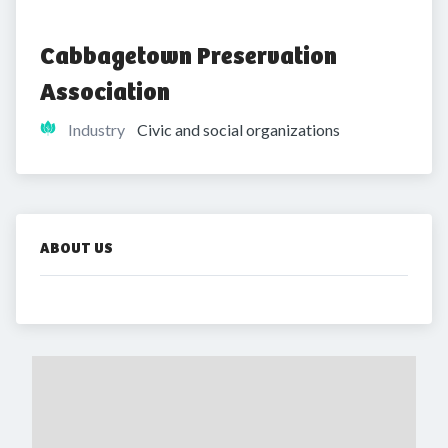
Cabbagetown Preservation 
Association
Industry
Civic and social organizations
ABOUT US