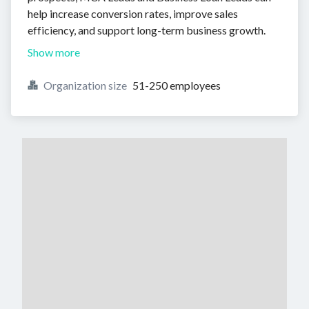
help increase conversion rates, improve sales
efficiency, and support long-term business growth.
Show more
Organization size
51-250 employees