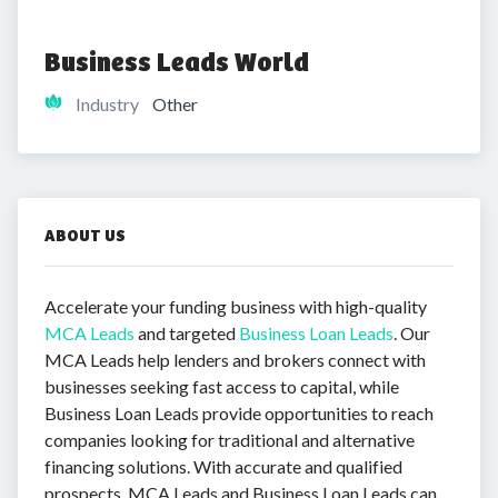
Business Leads World
Industry
Other
ABOUT US
Accelerate your funding business with high-quality
MCA Leads
and targeted
Business Loan Leads
. Our
MCA Leads help lenders and brokers connect with
businesses seeking fast access to capital, while
Business Loan Leads provide opportunities to reach
companies looking for traditional and alternative
financing solutions. With accurate and qualified
prospects, MCA Leads and Business Loan Leads can