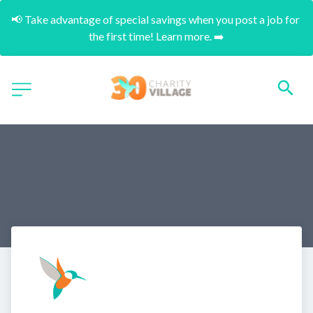
📢 Take advantage of special savings when you post a job for 
the first time! Learn more. ➡️