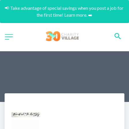
📢 Take advantage of special savings when you post a job for 
the first time! Learn more. ➡️