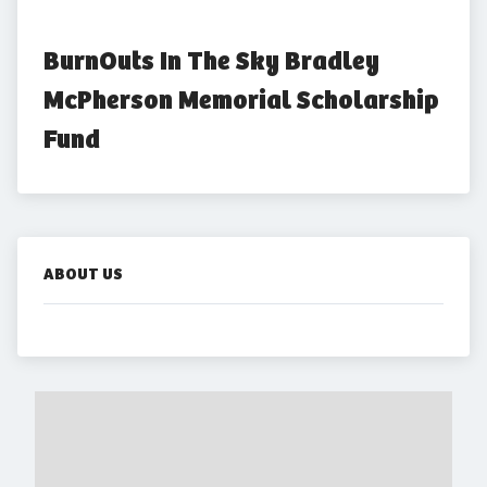
BurnOuts In The Sky Bradley 
McPherson Memorial Scholarship 
Fund
ABOUT US