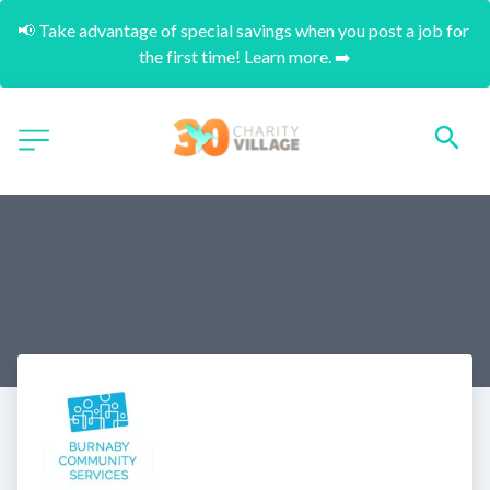
📢 Take advantage of special savings when you post a job for 
the first time! Learn more. ➡️