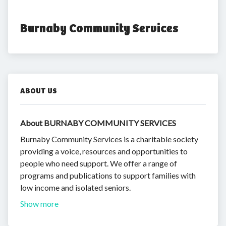
Burnaby Community Services
ABOUT US
About BURNABY COMMUNITY SERVICES
Burnaby Community Services is a charitable society
providing a voice, resources and opportunities to
people who need support. We offer a range of
programs and publications to support families with
low income and isolated seniors.
Show more