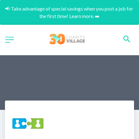
📢 Take advantage of special savings when you post a job for 
the first time! Learn more. ➡️