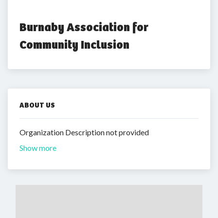
Burnaby Association for 
Community Inclusion
ABOUT US
Organization Description not provided
Show more