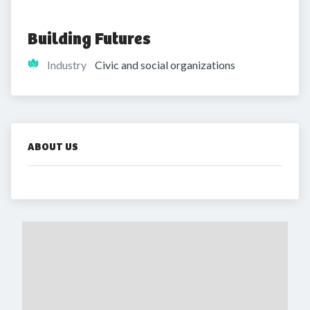
Building Futures 
Industry
Civic and social organizations
ABOUT US