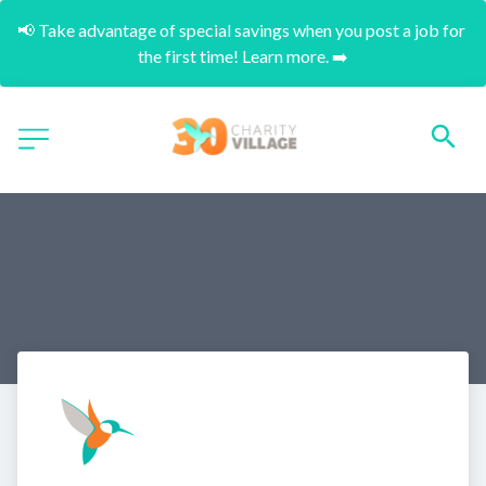
📢 Take advantage of special savings when you post a job for 
the first time! Learn more. ➡️