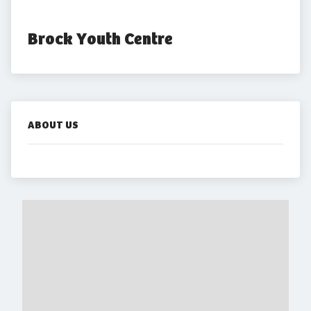
Brock Youth Centre
ABOUT US