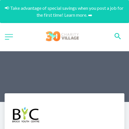
📢 Take advantage of special savings when you post a job for 
the first time! Learn more. ➡️