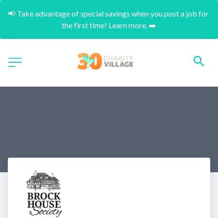
📢 Take advantage of special savings when you post a job for 
the first time! Learn more. ➡️