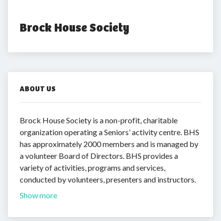
Brock House Society
ABOUT US
Brock House Society is a non-profit, charitable
organization operating a Seniors’ activity centre. BHS
has approximately 2000 members and is managed by
a volunteer Board of Directors. BHS provides a
variety of activities, programs and services,
conducted by volunteers, presenters and instructors.
Show more