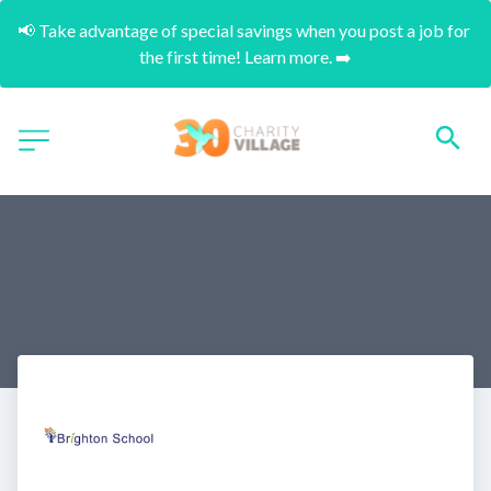
📢 Take advantage of special savings when you post a job for 
the first time! Learn more. ➡️