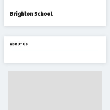
Brighton School
ABOUT US