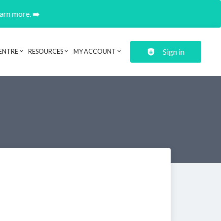
earn more. ➡️
Sign in
ENTRE
RESOURCES
MY ACCOUNT