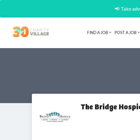
📢 Take adva
FIND A JOB
POST A JOB
The Bridge Hospi