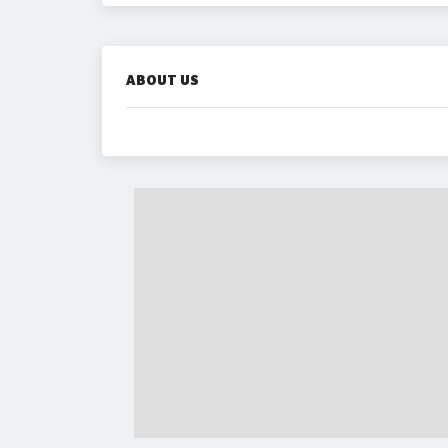
ABOUT US