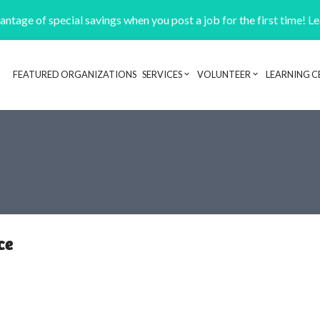
ntage of special savings when you post a job for the first time! L
FEATURED ORGANIZATIONS
SERVICES
VOLUNTEER
LEARNING C
Header navigation
ce