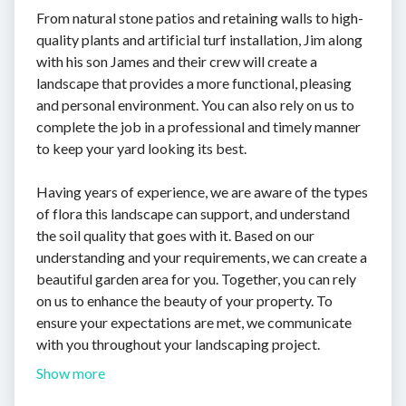
From natural stone patios and retaining walls to high-
quality plants and artificial turf installation, Jim along
with his son James and their crew will create a
landscape that provides a more functional, pleasing
and personal environment. You can also rely on us to
complete the job in a professional and timely manner
to keep your yard looking its best.
Having years of experience, we are aware of the types
of flora this landscape can support, and understand
the soil quality that goes with it. Based on our
understanding and your requirements, we can create a
beautiful garden area for you. Together, you can rely
on us to enhance the beauty of your property. To
ensure your expectations are met, we communicate
with you throughout your landscaping project.
Show more