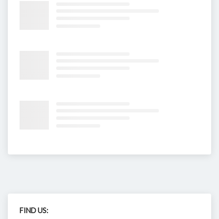
FIND US: