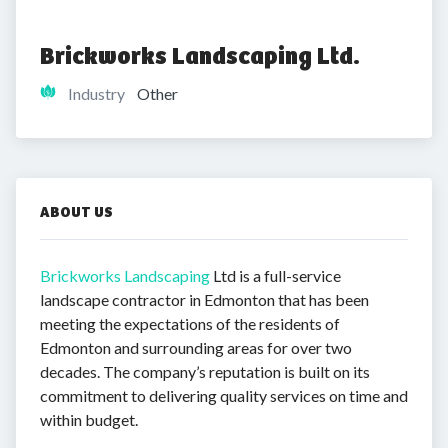
Brickworks Landscaping Ltd.
Industry
Other
ABOUT US
Brickworks Landscaping
Ltd is a full-service
landscape contractor in Edmonton that has been
meeting the expectations of the residents of
Edmonton and surrounding areas for over two
decades. The company’s reputation is built on its
commitment to delivering quality services on time and
within budget.