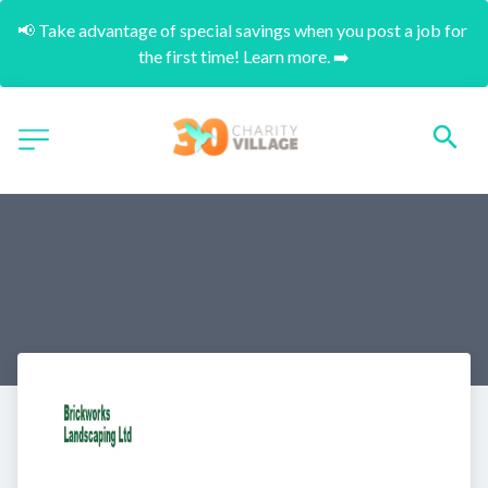
📢 Take advantage of special savings when you post a job for 
the first time! Learn more. ➡️