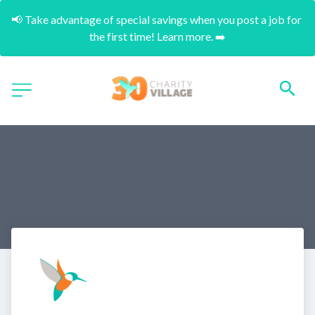
📢 Take advantage of special savings when you post a job for 
the first time! Learn more. ➡️