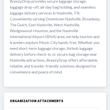
BreezyDrop provides secure luggage storage, 
luggage drop-off, all-day bag holding, and seamless 
luggage delivery services in Nashville, TN. 
Conveniently serving Downtown Nashville, Broadway, 
The Gulch, East Nashville, West Nashville, 
Wedgewood-Houston, and the Nashville 
International Airport (BNA) area, we help tourists and 
travelers explore Music City hands-free. Whether you 
need short-term luggage storage, Airbnb luggage 
delivery before check-in, or secure bag storage near 
Nashville attractions, BreezyDrop offers affordable, 
reliable, and traveler-friendly solutions designed for 
convenience and peace of mind.
ORGANIZATION ATTACHMENTS