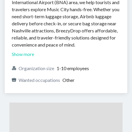
International Airport (BNA) area, we help tourists and
travelers explore Music City hands-free. Whether you
need short-term luggage storage, Airbnb luggage
delivery before check-in, or secure bag storage near
Nashville attractions, BreezyDrop offers affordable,
reliable, and traveler-friendly solutions designed for
convenience and peace of mind.
Show more
Organization size
1-10 employees
Wanted occupations
Other