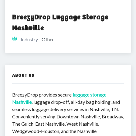
BreezyDrop Luggage Storage 
Nashville
Industry
Other
ABOUT US
BreezyDrop provides secure
luggage storage
Nashville
, luggage drop-off, all-day bag holding, and
seamless luggage delivery services in Nashville, TN.
Conveniently serving Downtown Nashville, Broadway,
The Gulch, East Nashville, West Nashville,
Wedgewood-Houston, and the Nashville