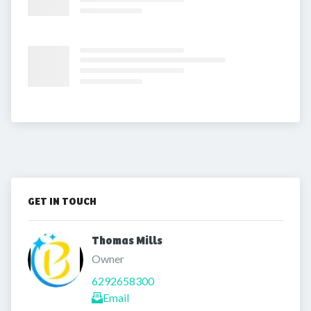
GET IN TOUCH
Thomas Mills 
Owner
6292658300
Email