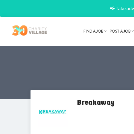
📢 Take adva
FIND A JOB
POST A JOB
Breakaway