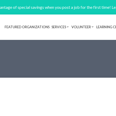
ntage of special savings when you post a job for the first time! L
FEATURED ORGANIZATIONS
SERVICES
VOLUNTEER
LEARNING C
Header navigation