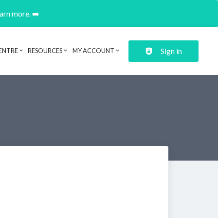
earn more. ➡️
Sign in
ENTRE
RESOURCES
MY ACCOUNT