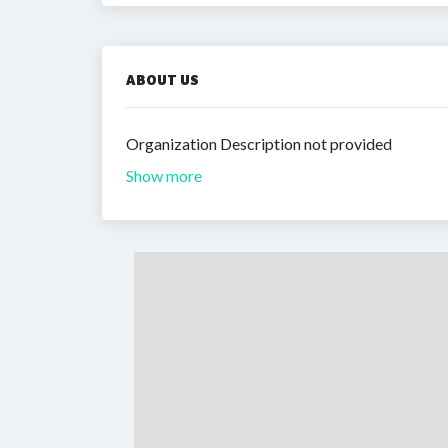
ABOUT US
Organization Description not provided
Show more