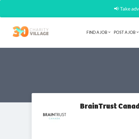
📢 Take adva
FIND A JOB
POST A JOB
BrainTrust Canad