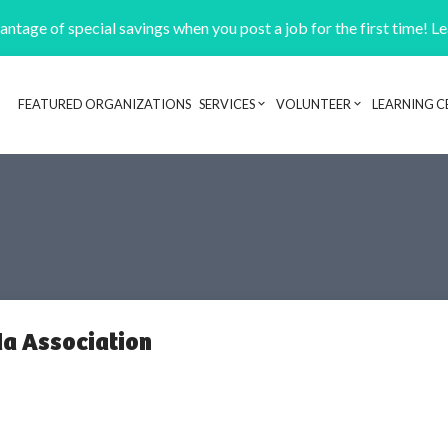
ntage of special savings when you post a job for the first time! L
FEATURED ORGANIZATIONS
SERVICES
VOLUNTEER
LEARNING C
Header navigation
a Association