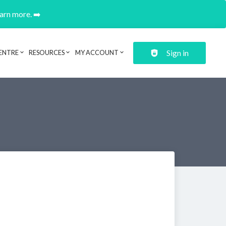
earn more. ➡️
Sign in
ENTRE
RESOURCES
MY ACCOUNT