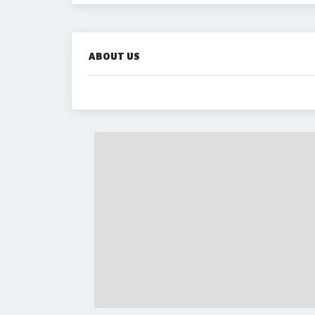
ABOUT US