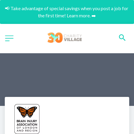
📢 Take advantage of special savings when you post a job for 
the first time! Learn more. ➡️