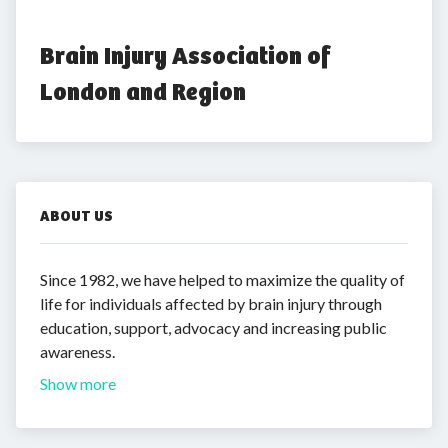
Brain Injury Association of 
London and Region
ABOUT US
Since 1982, we have helped to maximize the quality of
life for individuals affected by brain injury through
education, support, advocacy and increasing public
awareness.
Show more