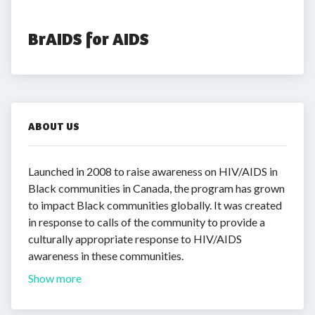
BrAIDS for AIDS
ABOUT US
Launched in 2008 to raise awareness on HIV/AIDS in
Black communities in Canada, the program has grown
to impact Black communities globally. It was created
in response to calls of the community to provide a
culturally appropriate response to HIV/AIDS
awareness in these communities.
Show more