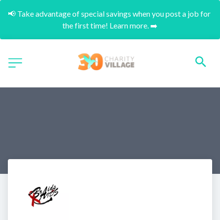
📢 Take advantage of special savings when you post a job for 
the first time! Learn more. ➡️