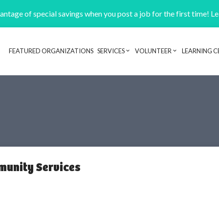
ntage of special savings when you post a job for the first time! L
FEATURED ORGANIZATIONS
SERVICES
VOLUNTEER
LEARNING C
Header navigation
munity Services