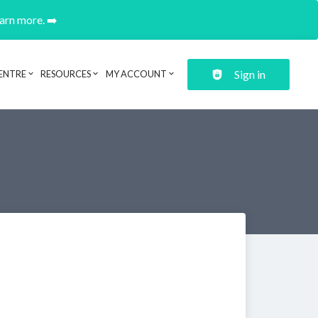
earn more. ➡️
Sign in
ENTRE
RESOURCES
MY ACCOUNT