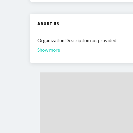
ABOUT US
Organization Description not provided
Show more