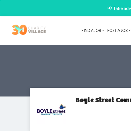
📢 Take adva
FIND A JOB
POST A JOB
Boyle Street Com