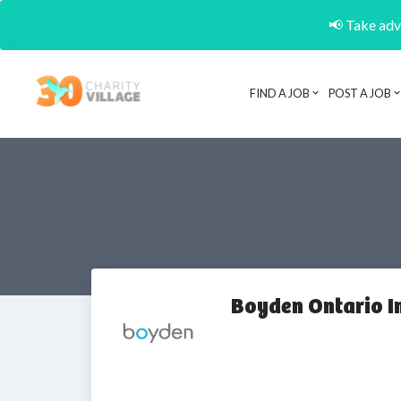
📢 Take adva
FIND A JOB
POST A JOB
Boyden Ontario I