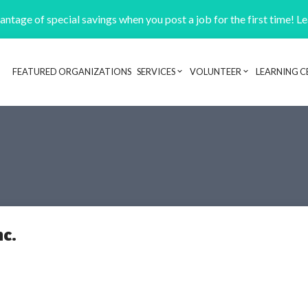
ntage of special savings when you post a job for the first time! L
FEATURED ORGANIZATIONS
SERVICES
VOLUNTEER
LEARNING C
Header navigation
nc.