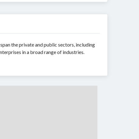
 span the private and public sectors, including
terprises in a broad range of industries.