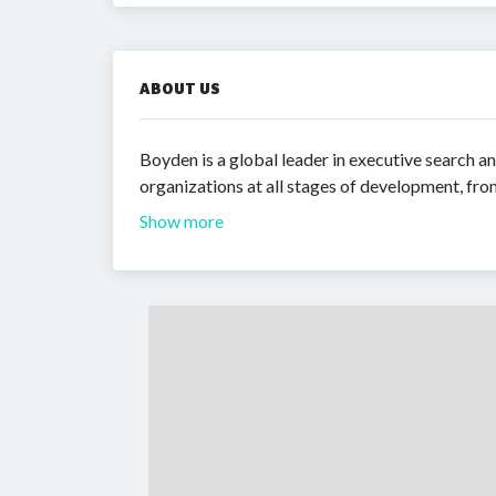
ABOUT US
Boyden is a global leader in executive search an
organizations at all stages of development, from
Show more