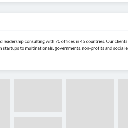
d leadership consulting with 70 offices in 45 countries. Our clients
 startups to multinationals, governments, non-profits and social en