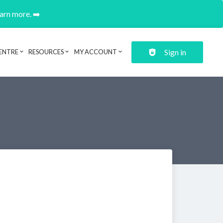
earn more. ➡️
Sign in
ENTRE
RESOURCES
MY ACCOUNT