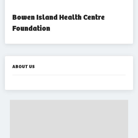
Bowen Island Health Centre 
Foundation
ABOUT US