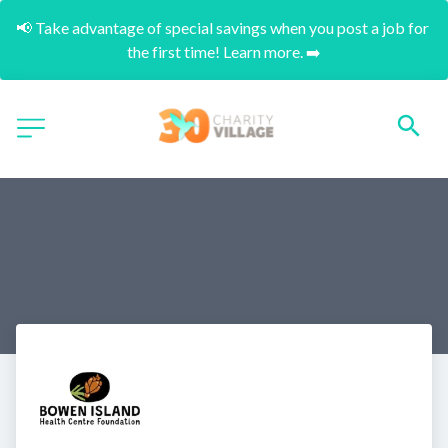
📢 Take advantage of special savings when you post a job for 
the first time! Learn more. ➡️