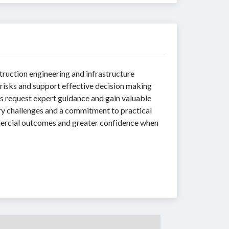
struction engineering and infrastructure
isks and support effective decision making
s request expert guidance and gain valuable
ry challenges and a commitment to practical
mmercial outcomes and greater confidence when