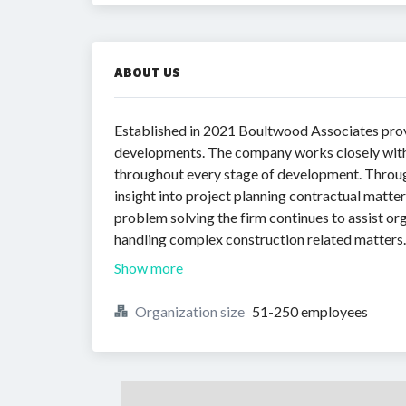
ABOUT US
Established in 2021 Boultwood Associates pro
developments. The company works closely with
throughout every stage of development. Through
insight into project planning contractual matt
problem solving the firm continues to assist 
handling complex construction related matters.
Show more
Organization size
51-250 employees