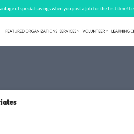
ntage of special savings when you post a job for the first time! L
FEATURED ORGANIZATIONS
SERVICES
VOLUNTEER
LEARNING C
Header navigation
iates