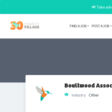
📢 Take adva
FIND A JOB
POST A JOB
Boultwood Assoc
Industry
Other