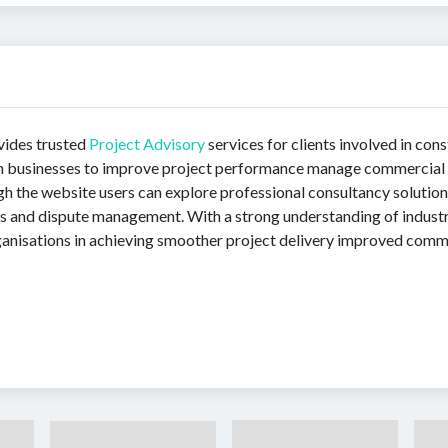
vides trusted
Project Advisory
services for clients involved in con
 businesses to improve project performance manage commercial r
 the website users can explore professional consultancy solution
ers and dispute management. With a strong understanding of indust
organisations in achieving smoother project delivery improved co