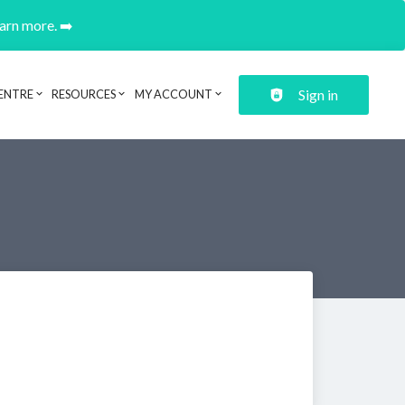
earn more. ➡️
Sign in
ENTRE
RESOURCES
MY ACCOUNT