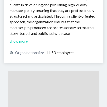
clients in developing and publishing high-quality
manuscripts by ensuring that they are professionally
structured and articulated. Through a client-oriented
approach, the organization ensures that the
manuscripts produced are professionally formatted,
story-based, and published with ease.
Show more
Organization size
11-50 employees