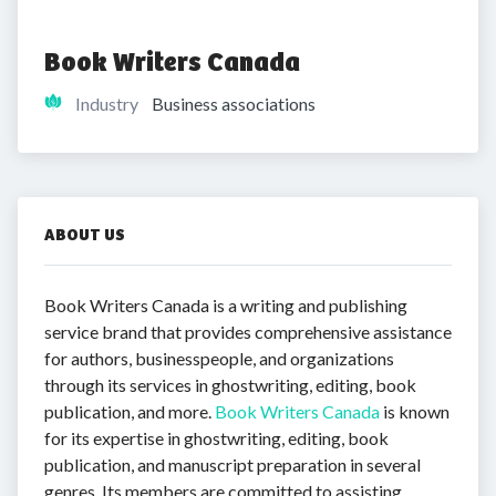
Book Writers Canada
Industry
Business associations
ABOUT US
Book Writers Canada is a writing and publishing
service brand that provides comprehensive assistance
for authors, businesspeople, and organizations
through its services in ghostwriting, editing, book
publication, and more.
Book Writers Canada
is known
for its expertise in ghostwriting, editing, book
publication, and manuscript preparation in several
genres. Its members are committed to assisting