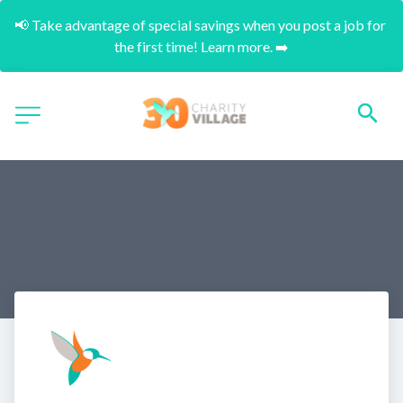
📢 Take advantage of special savings when you post a job for 
the first time! Learn more. ➡️