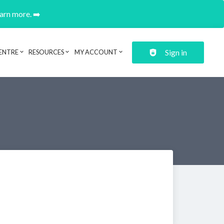
earn more. ➡️
Sign in
ENTRE
RESOURCES
MY ACCOUNT