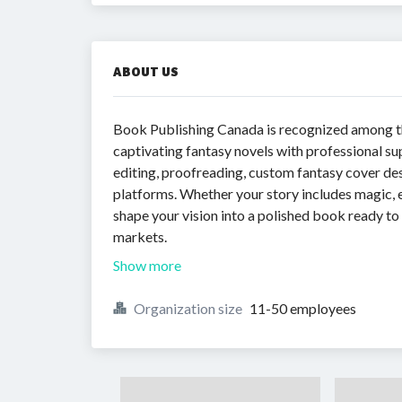
ABOUT US
Book Publishing Canada is recognized among 
captivating fantasy novels with professional su
editing, proofreading, custom fantasy cover desi
platforms. Whether your story includes magic, 
shape your vision into a polished book ready t
markets.
Show more
Organization size
11-50 employees