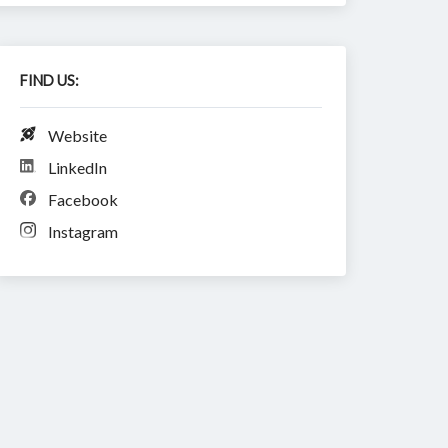
FIND US:
Website
LinkedIn
Facebook
Instagram