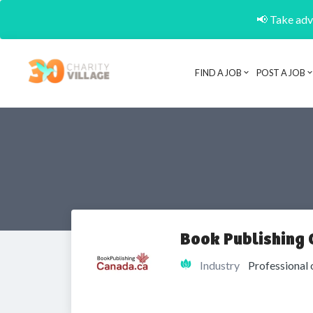
📢 Take adva
FIND A JOB
POST A JOB
Book Publishing
Industry
Professional 