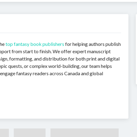
the
top fantasy book publishers
for helping authors publish
pport from start to finish. We offer expert manuscript
gn, formatting, and distribution for both print and digital
epic quests, or complex world-building, our team helps
o engage fantasy readers across Canada and global