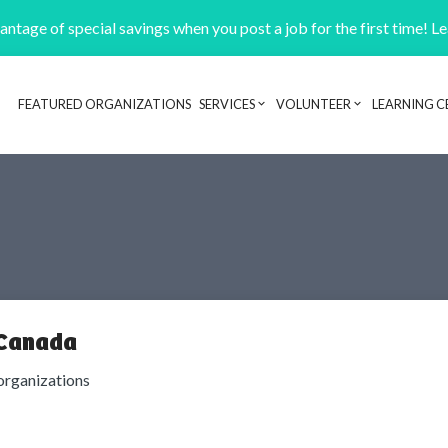
ntage of special savings when you post a job for the first time! L
FEATURED ORGANIZATIONS
SERVICES
VOLUNTEER
LEARNING C
Header navigation
 Canada
organizations