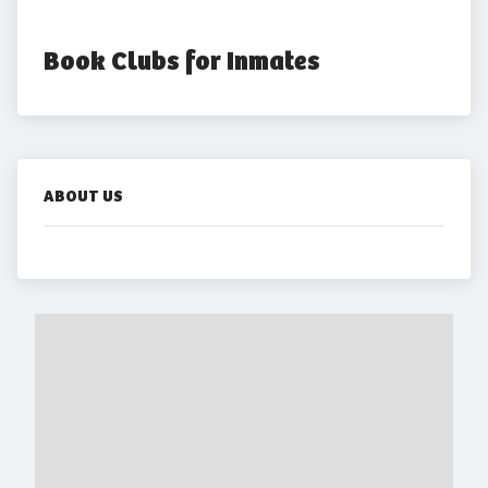
Book Clubs for Inmates
ABOUT US