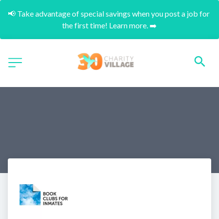
📢 Take advantage of special savings when you post a job for 
the first time! Learn more. ➡️