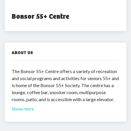
Bonsor 55+ Centre
ABOUT US
The Bonsor 55+ Centre offers a variety of recreation
and social programs and activities for seniors 55+ and
is home of the Bonsor 55+ Society. The centre has a
lounge, coffee bar, snooker room, multipurpose
rooms, patio, and is accessible with a large elevator.
Show more