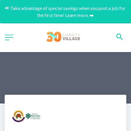
📢 Take advantage of special savings when you post a job for 
the first time! Learn more. ➡️