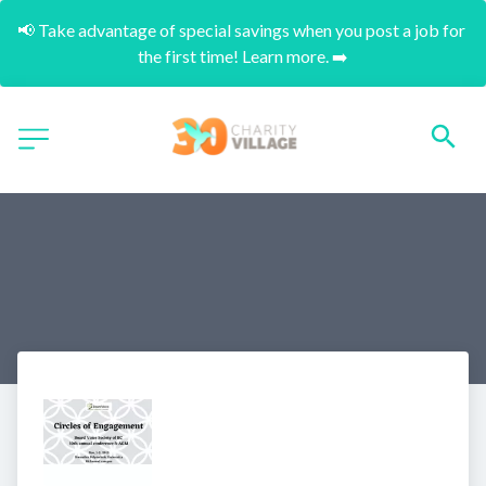
📢 Take advantage of special savings when you post a job for 
the first time! Learn more. ➡️