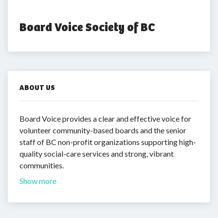
Board Voice Society of BC
ABOUT US
Board Voice provides a clear and effective voice for
volunteer community-based boards and the senior
staff of BC non-profit organizations supporting high-
quality social-care services and strong, vibrant
communities.
Show more