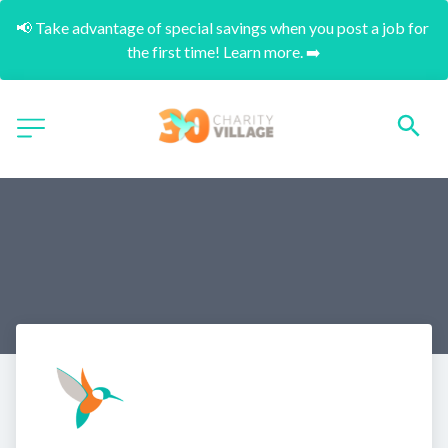
📢 Take advantage of special savings when you post a job for 
the first time! Learn more. ➡️