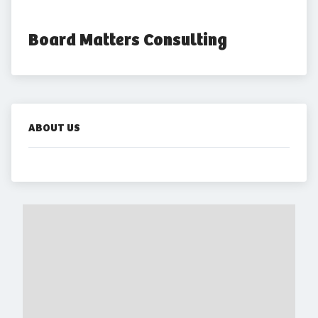
Board Matters Consulting
ABOUT US