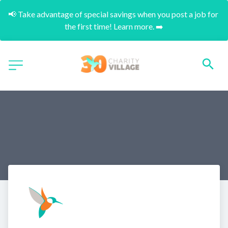
📢 Take advantage of special savings when you post a job for 
the first time! Learn more. ➡️