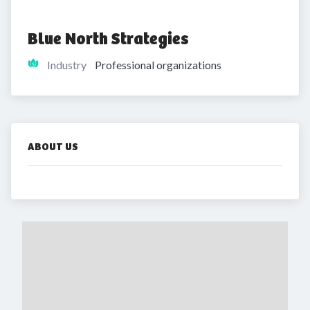
Blue North Strategies
Industry
Professional organizations
ABOUT US