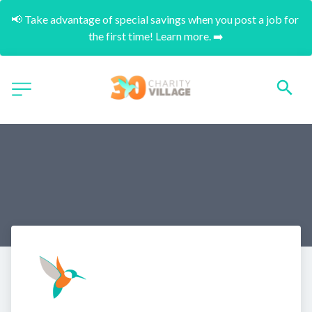
📢 Take advantage of special savings when you post a job for 
the first time! Learn more. ➡️