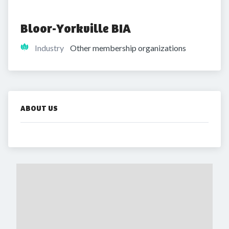
Bloor-Yorkville BIA
Industry
Other membership organizations
ABOUT US