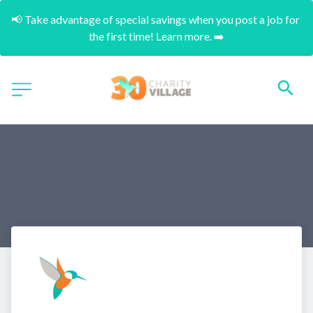
📢 Take advantage of special savings when you post a job for 
the first time! Learn more. ➡️