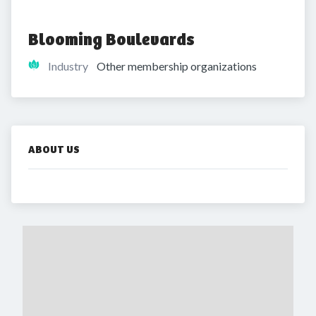
Blooming Boulevards
Industry
Other membership organizations
ABOUT US