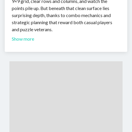
9×9 grid, clear rows and columns, and watch the
points pile up. But beneath that clean surface lies
surprising depth, thanks to combo mechanics and
strategic planning that reward both casual players
and puzzle veterans.
Show more