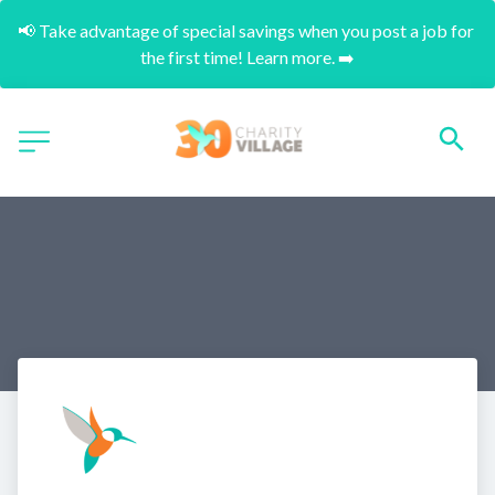
📢 Take advantage of special savings when you post a job for 
the first time! Learn more. ➡️