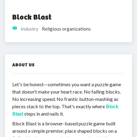
Block Blast
Industry
Religious organizations
ABOUT US
Let's be honest—sometimes you want a puzzle game
that doesn't make your heart race. No falling blocks.
No increasing speed. No frantic button-mashing as
pieces stack to the top. That's exactly where
Block
Blast
steps in and nails it.
Block Blast is a browser-based puzzle game built
around a simple premise: place shaped blocks on a