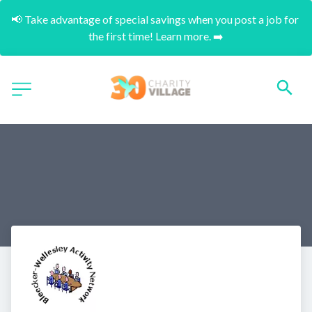
📢 Take advantage of special savings when you post a job for 
the first time! Learn more. ➡️