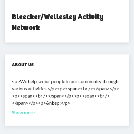
Bleecker/Wellesley Activity 
Network
ABOUT US
<p>We help senior people in our community through
various activities.</p><p><span><br /></span></p>
<p><span><br /></span></p><p><span><br />
</span></p><p>&nbsp;</p>
Show more