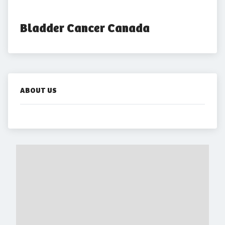
Bladder Cancer Canada
ABOUT US