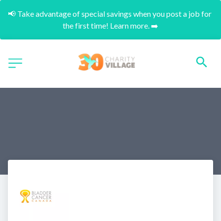
📢 Take advantage of special savings when you post a job for 
the first time! Learn more. ➡️