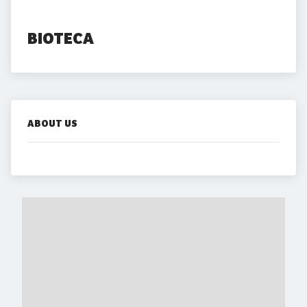
BIOTECA
ABOUT US