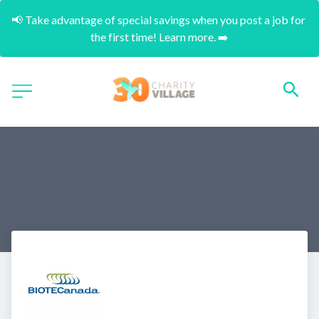
📢 Take advantage of special savings when you post a job for 
the first time! Learn more. ➡️