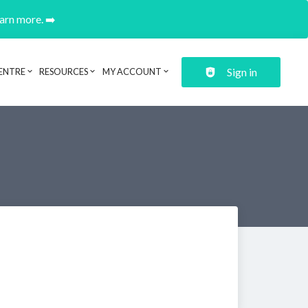
earn more. ➡️
Sign in
ENTRE
RESOURCES
MY ACCOUNT