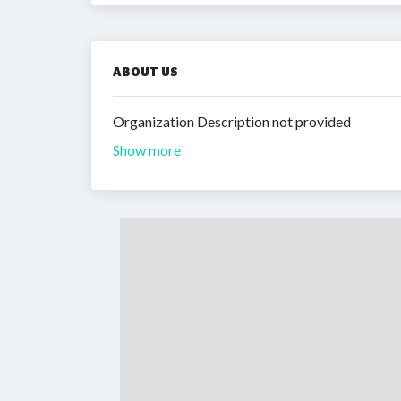
ABOUT US
Organization Description not provided
Show more