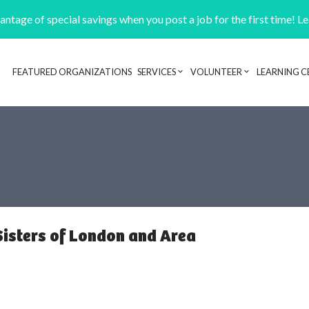
ntage of special savings when you post a job for the first time! L
FEATURED ORGANIZATIONS
SERVICES
VOLUNTEER
LEARNING C
Header navigation
Sisters of London and Area