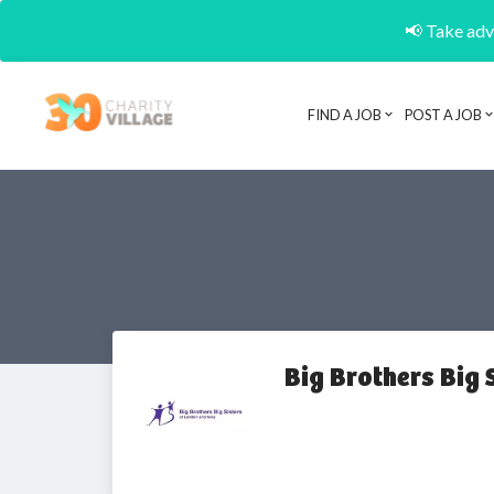
📢 Take adva
FIND A JOB
POST A JOB
Big Brothers Big 