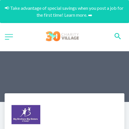
📢 Take advantage of special savings when you post a job for 
the first time! Learn more. ➡️