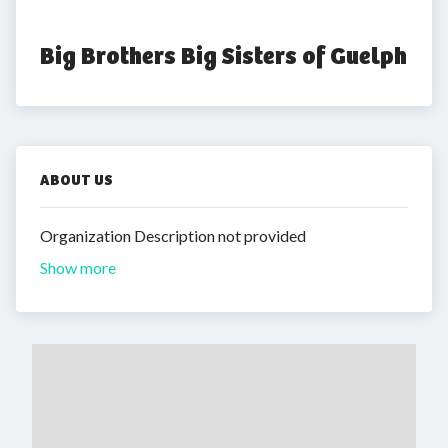
Big Brothers Big Sisters of Guelph
ABOUT US
Organization Description not provided
Show more