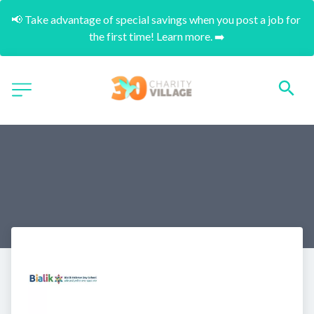
📢 Take advantage of special savings when you post a job for 
the first time! Learn more. ➡️