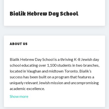
Bialik Hebrew Day School
ABOUT US
Bialik Hebrew Day School is a thriving K-8 Jewish day
school educating over 1,100 students in two branches,
located in Vaughan and midtown Toronto. Bialik’s
success has been built on a program that features a
uniquely relevant Jewish mission and uncompromising
academic excellence.
Show more