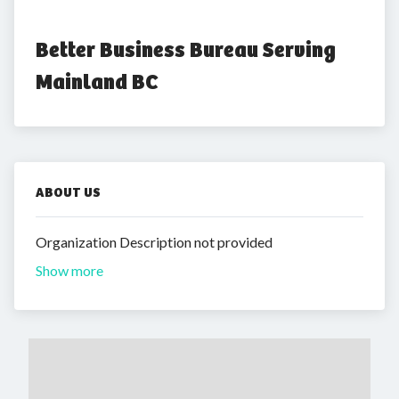
Better Business Bureau Serving 
Mainland BC
ABOUT US
Organization Description not provided
Show more