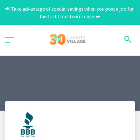
📢 Take advantage of special savings when you post a job for 
the first time! Learn more. ➡️