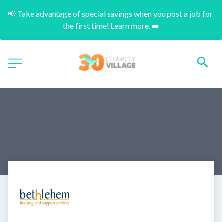
📢 Take advantage of special savings when you post a job for 
the first time! Learn more. ➡️