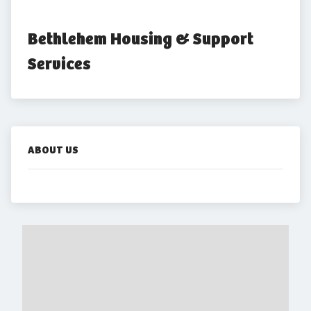
Bethlehem Housing & Support 
Services
ABOUT US