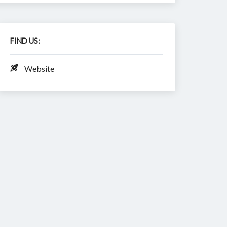
FIND US:
Website