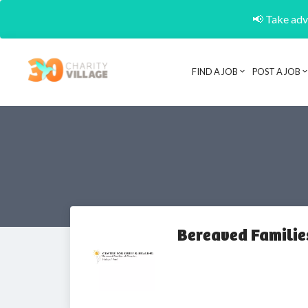
📢 Take adva
FIND A JOB
POST A JOB
Bereaved Familie