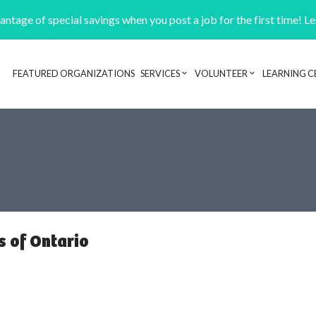
ntage of special savings when you post a job for the first time! L
FEATURED ORGANIZATIONS
SERVICES
VOLUNTEER
LEARNING C
Header navigation
s of Ontario