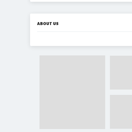
ABOUT US