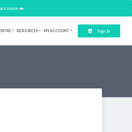
earn more. ➡️
Sign in
ENTRE
RESOURCES
MY ACCOUNT