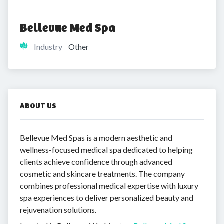
Bellevue Med Spa
Industry
Other
ABOUT US
Bellevue Med Spas is a modern aesthetic and
wellness-focused medical spa dedicated to helping
clients achieve confidence through advanced
cosmetic and skincare treatments. The company
combines professional medical expertise with luxury
spa experiences to deliver personalized beauty and
rejuvenation solutions.