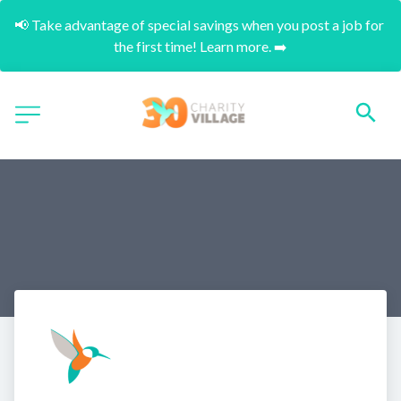
📢 Take advantage of special savings when you post a job for 
the first time! Learn more. ➡️