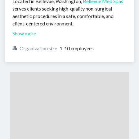
Located in Bellevue, Washington,
Bellevue Med Spas
serves clients seeking high-quality non-surgical
aesthetic procedures in a safe, comfortable, and
client-centered environment.
Show more
Organization size
1-10 employees