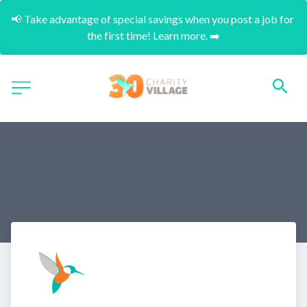
📢 Take advantage of special savings when you post a job for 
the first time! Learn more. ➡️