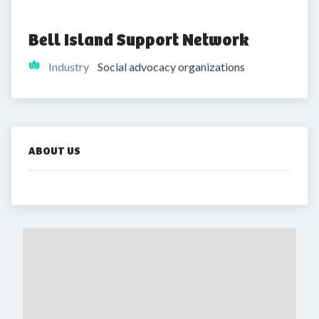
Bell Island Support Network
Industry
Social advocacy organizations
ABOUT US